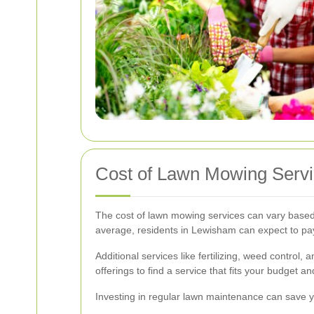
Cost of Lawn Mowing Serv
The cost of lawn mowing services can vary based 
average, residents in Lewisham can expect to p
Additional services like fertilizing, weed control
offerings to find a service that fits your budget a
Investing in regular lawn maintenance can save y