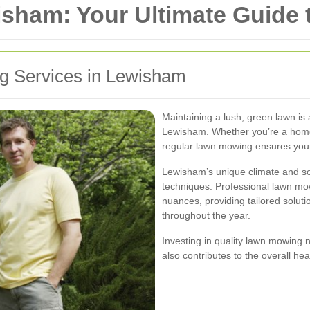
ham: Your Ultimate Guide t
ng Services in Lewisham
Maintaining a lush, green lawn is 
Lewisham. Whether you’re a hom
regular lawn mowing ensures your
Lewisham’s unique climate and soi
techniques. Professional lawn mo
nuances, providing tailored soluti
throughout the year.
Investing in quality lawn mowing 
also contributes to the overall he