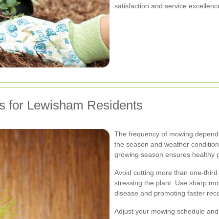
satisfaction and service excellenc
s for Lewisham Residents
The frequency of mowing depends 
the season and weather condition
growing season ensures healthy 
Avoid cutting more than one-third
stressing the plant. Use sharp mow
disease and promoting faster rec
Adjust your mowing schedule and 