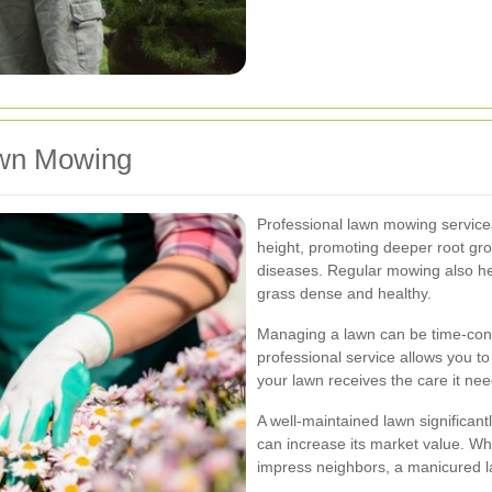
awn Mowing
Professional lawn mowing services
height, promoting deeper root gr
diseases. Regular mowing also hel
grass dense and healthy.
Managing a lawn can be time-consu
professional service allows you to
your lawn receives the care it nee
A well-maintained lawn significant
can increase its market value. Whe
impress neighbors, a manicured l