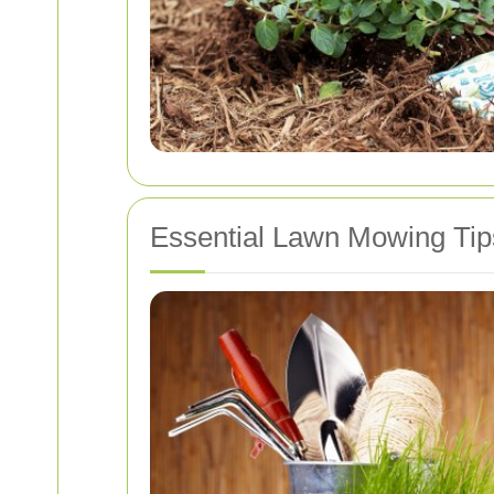
Essential Lawn Mowing Tip