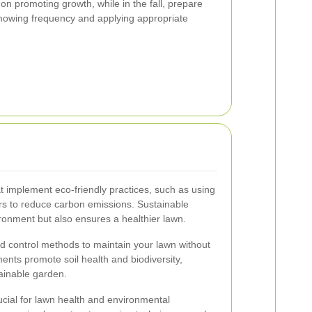
on promoting growth, while in the fall, prepare
 mowing frequency and applying appropriate
 implement eco-friendly practices, such as using
rs to reduce carbon emissions. Sustainable
ronment but also ensures a healthier lawn.
ed control methods to maintain your lawn without
ents promote soil health and biodiversity,
tainable garden.
rucial for lawn health and environmental