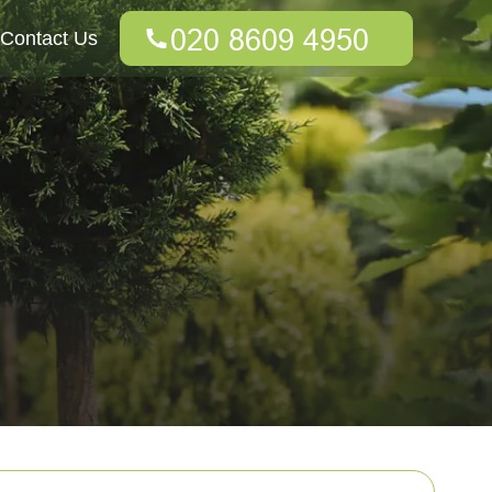
Contact Us