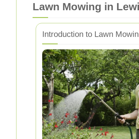
Lawn Mowing in Lewis
Introduction to Lawn Mowi