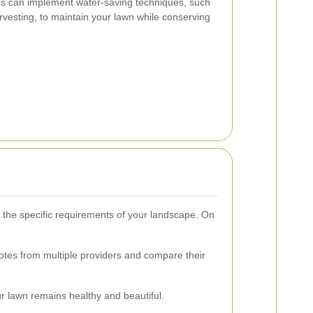
ices can implement water-saving techniques, such
arvesting, to maintain your lawn while conserving
d the specific requirements of your landscape. On
quotes from multiple providers and compare their
r lawn remains healthy and beautiful.