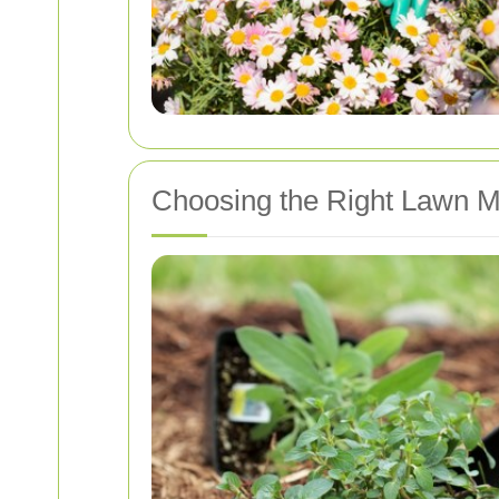
Choosing the Right Lawn M