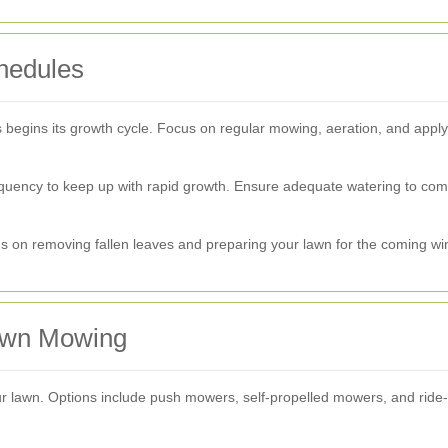
hedules
ss begins its growth cycle. Focus on regular mowing, aeration, and applyi
uency to keep up with rapid growth. Ensure adequate watering to comb
on removing fallen leaves and preparing your lawn for the coming wint
Lawn Mowing
our lawn. Options include push mowers, self-propelled mowers, and ride-