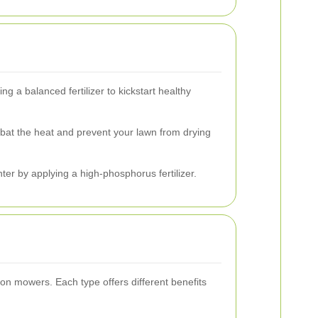
ng a balanced fertilizer to kickstart healthy
at the heat and prevent your lawn from drying
er by applying a high-phosphorus fertilizer.
on mowers. Each type offers different benefits