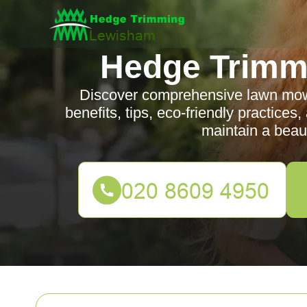
Hedge Trimm
Discover comprehensive lawn mowi
benefits, tips, eco-friendly practices
maintain a beaut