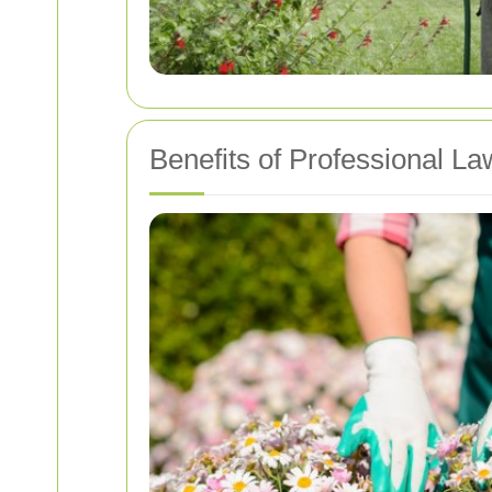
Benefits of Professional L