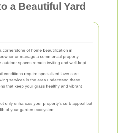
o a Beautiful Yard
a cornerstone of home beautification in
eowner or manage a commercial property,
 outdoor spaces remain inviting and well-kept.
l conditions require specialized lawn care
wing services in the area understand these
ons that keep your grass healthy and vibrant
not only enhances your property’s curb appeal but
alth of your garden ecosystem.