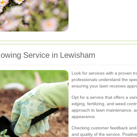
owing Service in Lewisham
Look for services with a proven t
professionals understand the spe
ensuring your lawn receives appr
Opt for a service that offers a var
edging, fertilizing, and weed cont
approach to lawn maintenance, ad
appearance.
Checking customer feedback and rev
and quality of the service. Positi