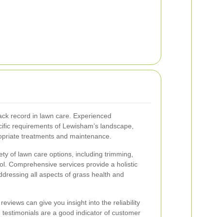
rack record in lawn care. Experienced
cific requirements of Lewisham’s landscape,
opriate treatments and maintenance.
iety of lawn care options, including trimming,
rol. Comprehensive services provide a holistic
dressing all aspects of grass health and
iews can give you insight into the reliability
ve testimonials are a good indicator of customer