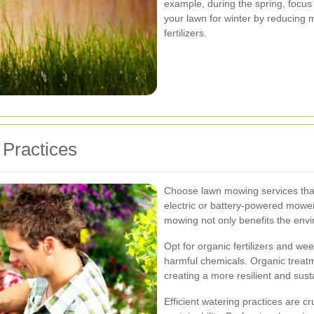
example, during the spring, focus 
your lawn for winter by reducing
fertilizers.
Practices
Choose lawn mowing services that
electric or battery-powered mowe
mowing not only benefits the envi
Opt for organic fertilizers and we
harmful chemicals. Organic treatm
creating a more resilient and sus
Efficient watering practices are c