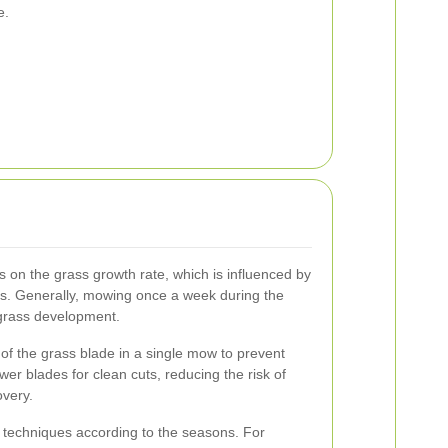
e.
on the grass growth rate, which is influenced by
s. Generally, mowing once a week during the
grass development.
 of the grass blade in a single mow to prevent
er blades for clean cuts, reducing the risk of
overy.
techniques according to the seasons. For