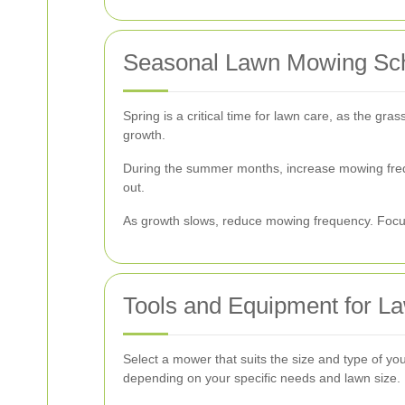
Seasonal Lawn Mowing Sc
Spring is a critical time for lawn care, as the gra
growth.
During the summer months, increase mowing freq
out.
As growth slows, reduce mowing frequency. Focus 
Tools and Equipment for 
Select a mower that suits the size and type of y
depending on your specific needs and lawn size.