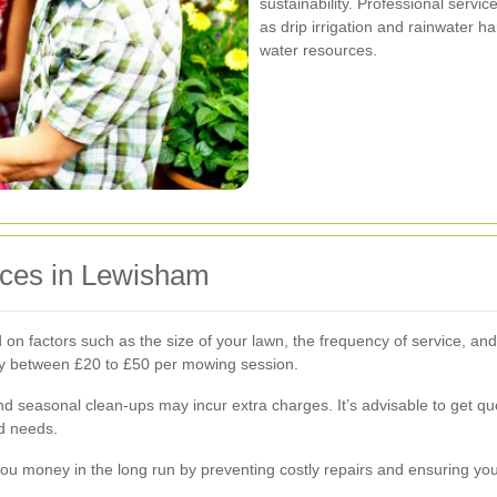
sustainability. Professional serv
as drip irrigation and rainwater h
water resources.
ices in Lewisham
on factors such as the size of your lawn, the frequency of service, an
ay between £20 to £50 per mowing session.
, and seasonal clean-ups may incur extra charges. It’s advisable to get 
nd needs.
ou money in the long run by preventing costly repairs and ensuring you