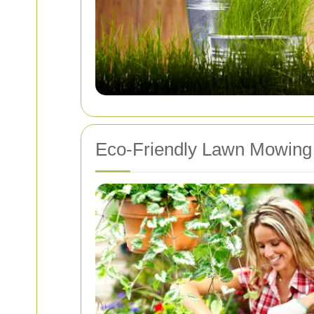
Eco-Friendly Lawn Mowing 