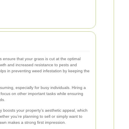
 ensure that your grass is cut at the optimal
owth and increased resistance to pests and
ps in preventing weed infestation by keeping the
ming, especially for busy individuals. Hiring a
 focus on other important tasks while ensuring
ds.
ly boosts your property’s aesthetic appeal, which
ther you’re planning to sell or simply want to
awn makes a strong first impression.