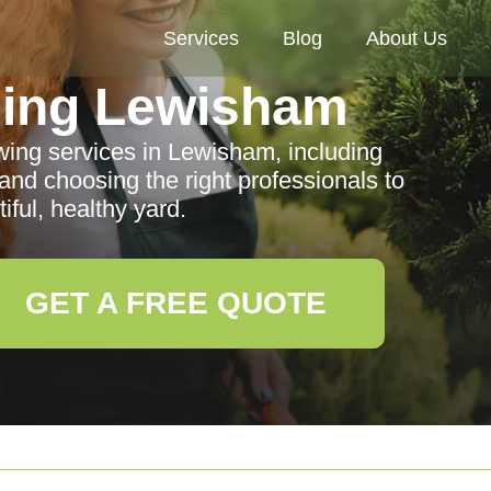
Services
Blog
About Us
ing Lewisham
ng services in Lewisham, including
, and choosing the right professionals to
iful, healthy yard.
GET A FREE QUOTE